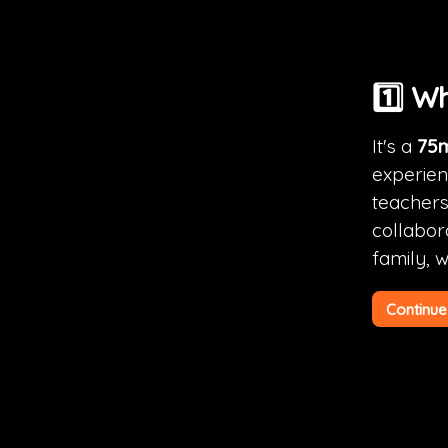
1️⃣ W
It's a 
75m
experienc
teachers,
collabora
family, 
Continue