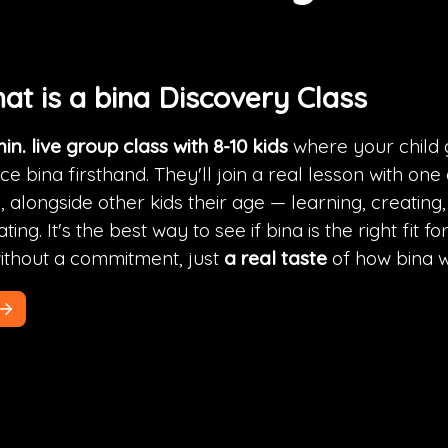
hat is a bina Discovery Class
in. live group class with 8-10 kids
 where your child g
e bina firsthand. They'll join a real lesson with one 
 alongside other kids their age — learning, creating,
ting. It's the best way to see if bina is the right fit fo
without a commitment, just 
a real taste
 of how bina 