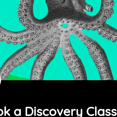
k a Discovery Class