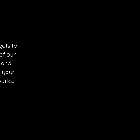
ets to 
of our 
 and 
r your 
works.